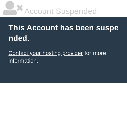
Account Suspended
This Account has been suspe
nded.
Contact your hosting provider
for more
information.